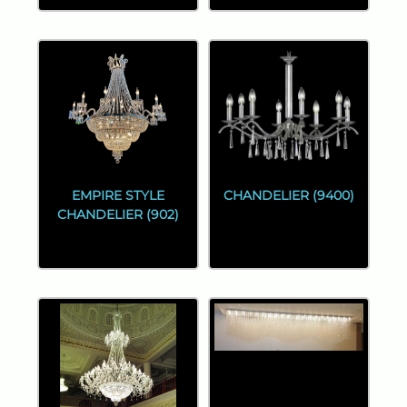
EMPIRE STYLE
CHANDELIER (9400)
CHANDELIER (902)