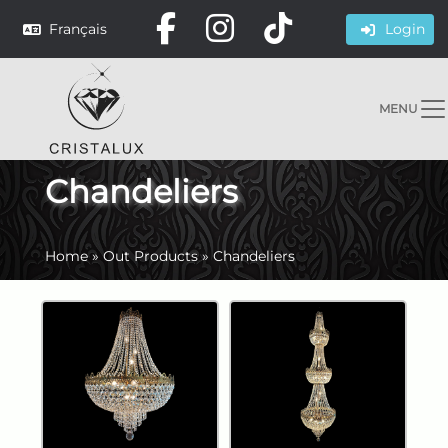
Français
Login
MENU
Chandeliers
Home
»
Out Products
»
Chandeliers