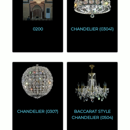
0200
CHANDELIER (03041)
CHANDELIER (0307)
BACCARAT STYLE
CHANDELIER (0504)