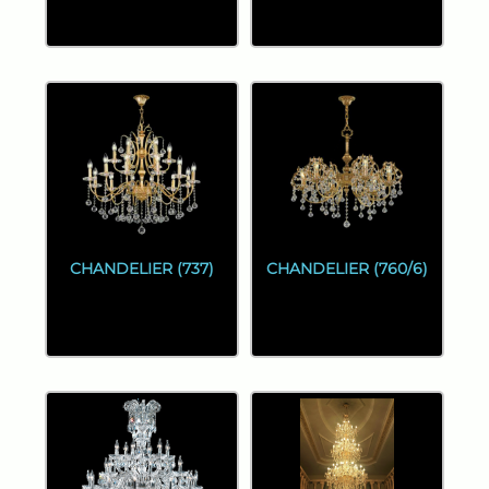
CHANDELIER (737)
CHANDELIER (760/6)