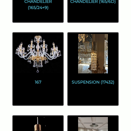
CHANDELIER
CHANDELIER (165/6D)
(165/24+9)
167
SUSPENSION (17432)