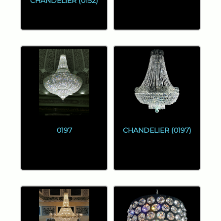
CHANDELIER (0152)
0197
CHANDELIER (0197)