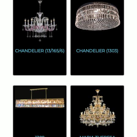
CHANDELIER (13/165/6)
CHANDELIER (1303)