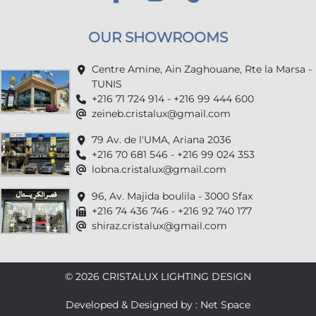
OUR SHOWROOMS
Centre Amine, Ain Zaghouane, Rte la Marsa -
TUNIS
+216 71 724 914 - +216 99 444 600
zeineb.cristalux@gmail.com
79 Av. de l'UMA, Ariana 2036
+216 70 681 546 - +216 99 024 353
lobna.cristalux@gmail.com
96, Av. Majida boulila - 3000 Sfax
+216 74 436 746 - +216 92 740 177
shiraz.cristalux@gmail.com
© 2026 CRISTALUX LIGHTING DESIGN
Developed & Designed by : Net Space