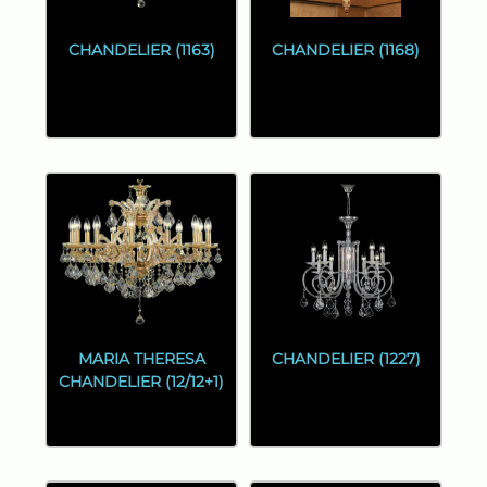
CHANDELIER (1163)
CHANDELIER (1168)
MARIA THERESA
CHANDELIER (1227)
CHANDELIER (12/12+1)