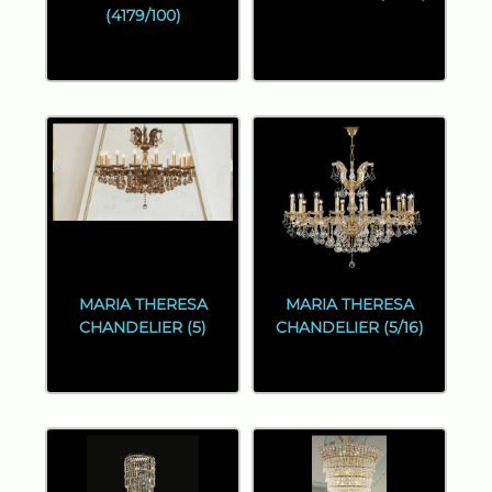
(4179/100)
MARIA THERESA
MARIA THERESA
CHANDELIER (5)
CHANDELIER (5/16)