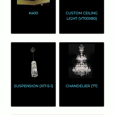
K400
CUSTOM CEILING
LIGHT (V700X80)
SUSPENSION (X17-5-1)
CHANDELIER (77)