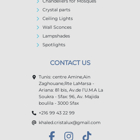
Chandeliers for Mosques
Crystal parts
Ceiling Lights
Wall Sconces
Lampshades
Spotlights
CONTACT US
Tunis: centre Amine,Ain
Zaghouane,Rte LaMarsa -
Ariana: 81 bis, Av.de l’U.M.A La
Soukra - Sfax: 96, Av. Majida
boulila - 3000 Sfax
+216 99 43 22 99
khaled.cristalux@gmail.com