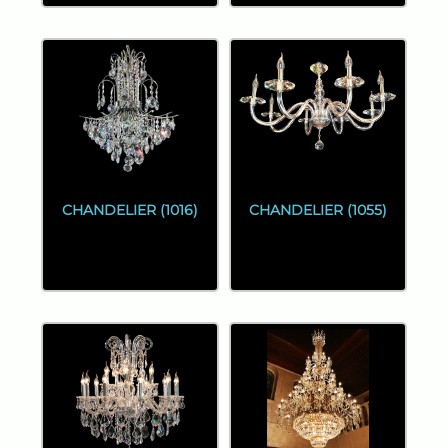
CHANDELIER (1016)
CHANDELIER (1055)