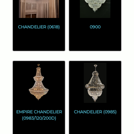
CHANDELIER (0618)
0900
EMPIRE CHANDELIER
CHANDELIER (0985)
(0983/120/200D)