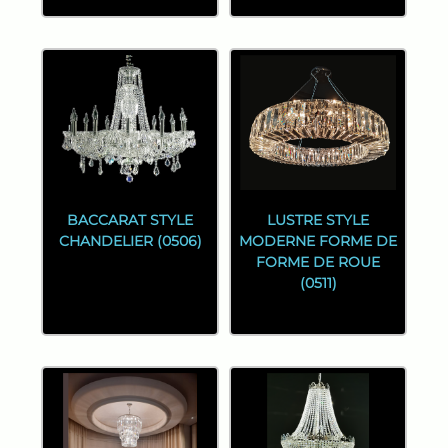
BACCARAT STYLE
LUSTRE STYLE
CHANDELIER (0506)
MODERNE FORME DE
FORME DE ROUE
(0511)