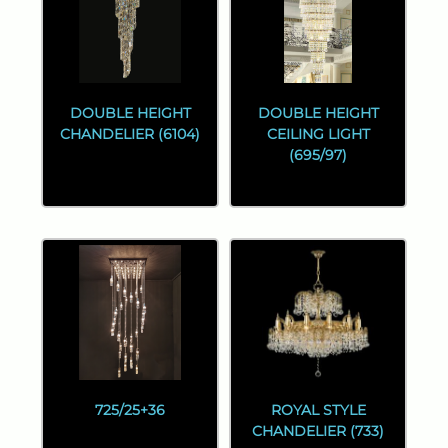
DOUBLE HEIGHT
DOUBLE HEIGHT
CHANDELIER (6104)
CEILING LIGHT
(695/97)
725/25+36
ROYAL STYLE
CHANDELIER (733)