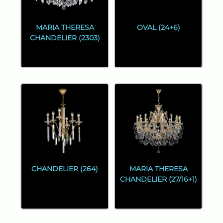
MARIA THERESA
OVAL (24+6)
CHANDELIER (2303)
CHANDELIER (264)
MARIA THERESA
CHANDELIER (27/16+1)