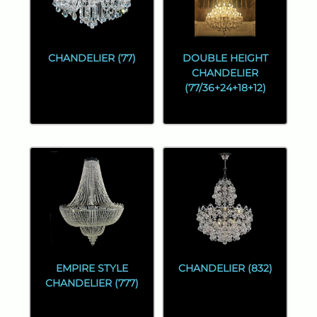
CHANDELIER (77)
DOUBLE HEIGHT
CHANDELIER
(77/36+24+18+12)
EMPIRE STYLE
CHANDELIER (832)
CHANDELIER (777)