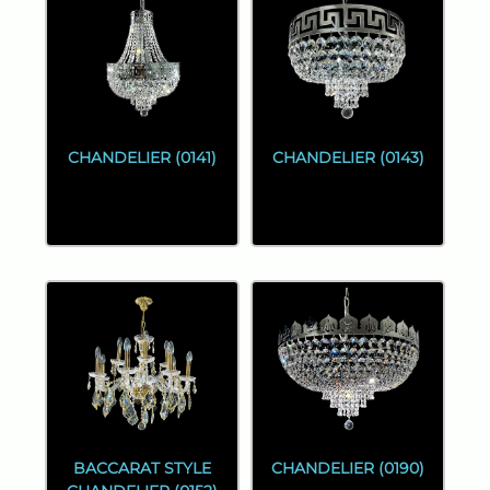
CHANDELIER (0141)
CHANDELIER (0143)
BACCARAT STYLE
CHANDELIER (0190)