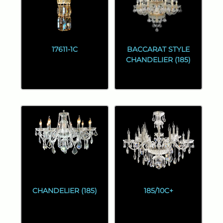
17611-1C
BACCARAT STYLE
CHANDELIER (185)
CHANDELIER (185)
185/10C+