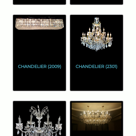
CHANDELIER (2009)
CHANDELIER (2301)