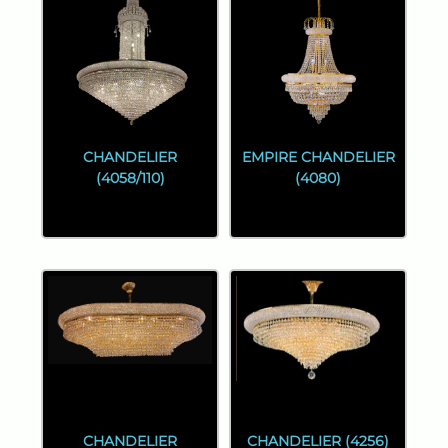
CHANDELIER
EMPIRE CHANDELIER
(4058/110)
(4080)
CHANDELIER
CHANDELIER (4256)