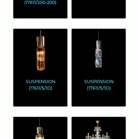
(17611/200-200)
SUSPENSION
SUSPENSION
(17611/5/1D)
(17611/5/1D)