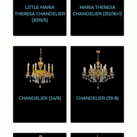
LITTLE MARIA
MARIA THERESA
THERESA CHANDELIER
CHANDELIER (312/16+1)
(3019/5)
CHANDELIER (34/6)
CHANDELIER (39-8)