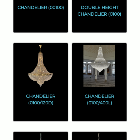
CHANDELIER (00100)
DOUBLE HEIGHT
CHANDELIER (0100)
CHANDELIER
CHANDELIER
(0100/120D)
(0100/400L)