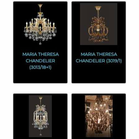
MARIA THERESA
MARIA THERESA
CHANDELIER
CHANDELIER (3019/1)
(3013/18+1)