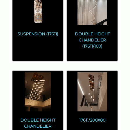
SUSPENSION (17611)
DOUBLE HEIGHT
CHANDELIER
(17611/100)
DOUBLE HEIGHT
17611/200X80
CHANDELIER