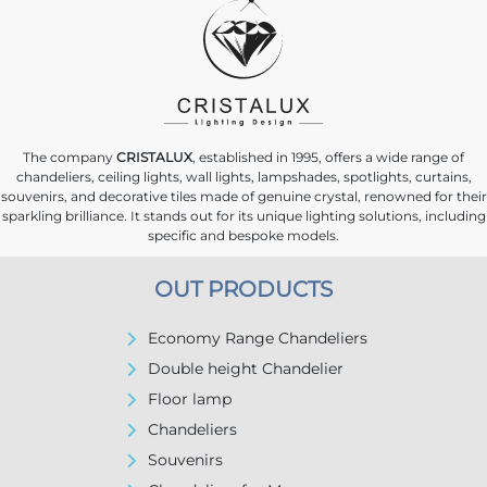
The company
CRISTALUX
, established in 1995, offers a wide range of
chandeliers, ceiling lights, wall lights, lampshades, spotlights, curtains,
souvenirs, and decorative tiles made of genuine crystal, renowned for their
sparkling brilliance. It stands out for its unique lighting solutions, including
specific and bespoke models.
OUT PRODUCTS
Economy Range Chandeliers
Double height Chandelier
Floor lamp
Chandeliers
Souvenirs