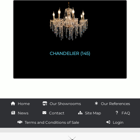
CHANDELIER (145)
Home
Our Showrooms
Our References
News
Contact
Site Map
FAQ
Terms and Conditions of Sale
Login