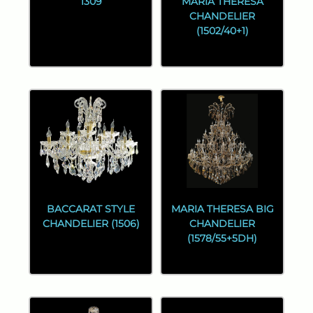
1309
MARIA THERESA
CHANDELIER
(1502/40+1)
BACCARAT STYLE
MARIA THERESA BIG
CHANDELIER (1506)
CHANDELIER
(1578/55+5DH)