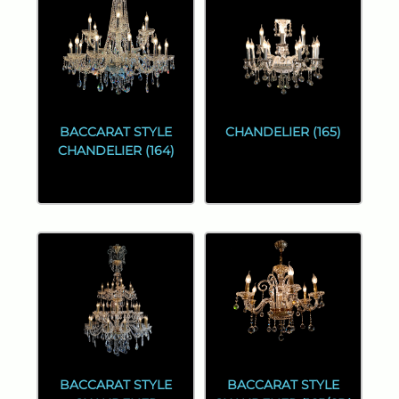
BACCARAT STYLE
CHANDELIER (165)
CHANDELIER (164)
BACCARAT STYLE
BACCARAT STYLE