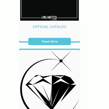
OFFICIAL CATALOG
Read More