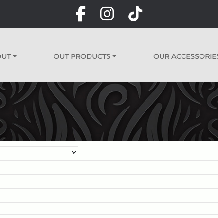
OUT
OUT PRODUCTS
OUR ACCESSORIE