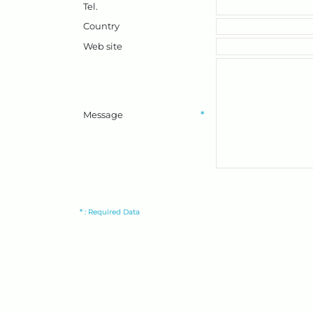
Tel.
Country
Web site
Message
*
* : Required Data