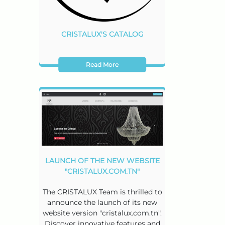
CRISTALUX'S CATALOG
Read More
LAUNCH OF THE NEW WEBSITE
"CRISTALUX.COM.TN"
The CRISTALUX Team is thrilled to
announce the launch of its new
website version "cristalux.com.tn".
Discover innovative features and