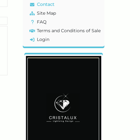
Contact
Site Map
FAQ
Terms and Conditions of Sale
Login