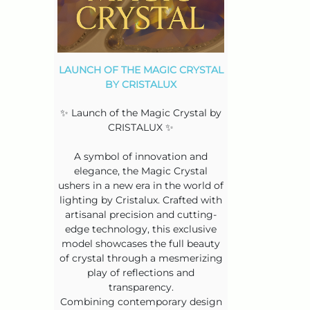
LAUNCH OF THE MAGIC CRYSTAL
BY CRISTALUX
✨ Launch of the Magic Crystal by
CRISTALUX ✨
A symbol of innovation and
elegance, the Magic Crystal
ushers in a new era in the world of
lighting by Cristalux. Crafted with
artisanal precision and cutting-
edge technology, this exclusive
model showcases the full beauty
of crystal through a mesmerizing
play of reflections and
transparency.
Combining contemporary design