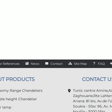
r References
News
Contact
Site Map
FAQ
UT PRODUCTS
CONTACT U
omy Range Chandeliers
Tunis: centre Amine,A
Zaghouane,Rte LaMars
le height Chandelier
Ariana: 81 bis, Av.de l’
Soukra - Sfax: 96, Av. 
r lamp
boulila - 3000 Sfax