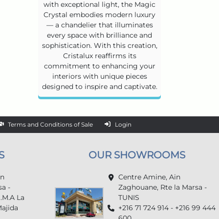
with exceptional light, the Magic
Crystal embodies modern luxury
— a chandelier that illuminates
every space with brilliance and
sophistication. With this creation,
Cristalux reaffirms its
commitment to enhancing your
interiors with unique pieces
designed to inspire and captivate.
Terms and Conditions of Sale
Login
S
OUR SHOWROOMS
in
Centre Amine, Ain
a -
Zaghouane, Rte la Marsa -
U.M.A La
TUNIS
Majida
+216 71 724 914 - +216 99 444
600