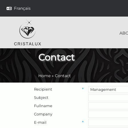
Français
AB
Contact
Home
»
Contact
Recipient
*
Subject
Fullname
Company
E-mail
*