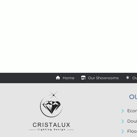
Home
Our Showrooms
Ou
O
Econ
Doub
Floo