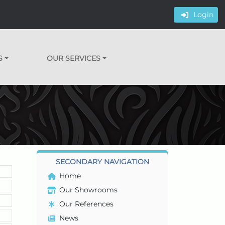
Login
S
OUR SERVICES
SECONDARY NAVIGATION
Home
Our Showrooms
Our References
News