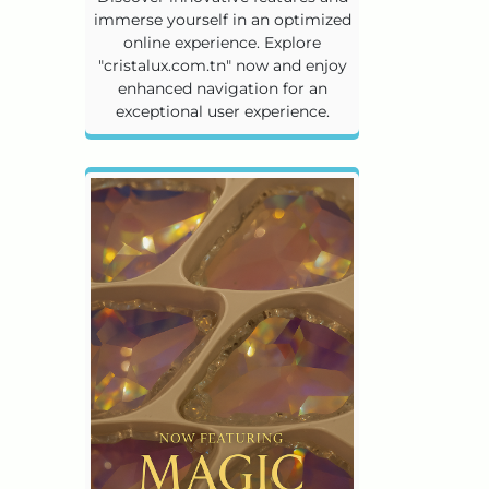
immerse yourself in an optimized
online experience. Explore
"cristalux.com.tn" now and enjoy
enhanced navigation for an
exceptional user experience.