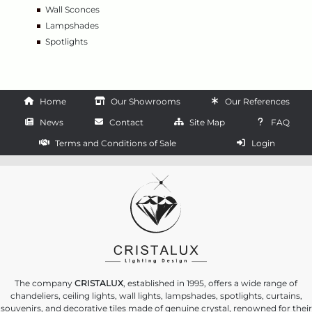
Wall Sconces
Lampshades
Spotlights
Home
Our Showrooms
Our References
News
Contact
Site Map
FAQ
Terms and Conditions of Sale
Login
The company
CRISTALUX
, established in 1995, offers a wide range of
chandeliers, ceiling lights, wall lights, lampshades, spotlights, curtains,
souvenirs, and decorative tiles made of genuine crystal, renowned for their