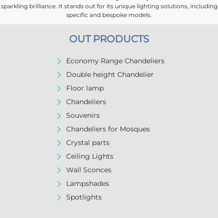
sparkling brilliance. It stands out for its unique lighting solutions, including
specific and bespoke models.
OUT PRODUCTS
Economy Range Chandeliers
Double height Chandelier
Floor lamp
Chandeliers
Souvenirs
Chandeliers for Mosques
Crystal parts
Ceiling Lights
Wall Sconces
Lampshades
Spotlights