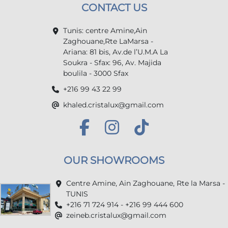
CONTACT US
Tunis: centre Amine,Ain
Zaghouane,Rte LaMarsa -
Ariana: 81 bis, Av.de l’U.M.A La
Soukra - Sfax: 96, Av. Majida
boulila - 3000 Sfax
+216 99 43 22 99
khaled.cristalux@gmail.com
OUR SHOWROOMS
Centre Amine, Ain Zaghouane, Rte la Marsa -
TUNIS
+216 71 724 914 - +216 99 444 600
zeineb.cristalux@gmail.com