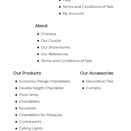
Terms and Conditions of Sale
My Account
About
Cristalux
Our Crystal
Our Showrooms
Our References
Terms and Conditions of Sale
Out Products
Our Accessories
Economy Range Chandeliers
Decorative Tiles
Double height Chandelier
Curtains
Floor lamp
Chandeliers
Souvenirs
Chandeliers for Mosques
Crystal parts
Ceiling Lights