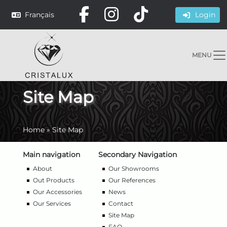
Français
Login
MENU
Site Map
Home
»
Site Map
Main navigation
Secondary Navigation
About
Our Showrooms
Out Products
Our References
Our Accessories
News
Our Services
Contact
Site Map
FAQ