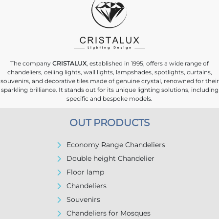
The company
CRISTALUX
, established in 1995, offers a wide range of
chandeliers, ceiling lights, wall lights, lampshades, spotlights, curtains,
souvenirs, and decorative tiles made of genuine crystal, renowned for their
sparkling brilliance. It stands out for its unique lighting solutions, including
specific and bespoke models.
OUT PRODUCTS
Economy Range Chandeliers
Double height Chandelier
Floor lamp
Chandeliers
Souvenirs
Chandeliers for Mosques