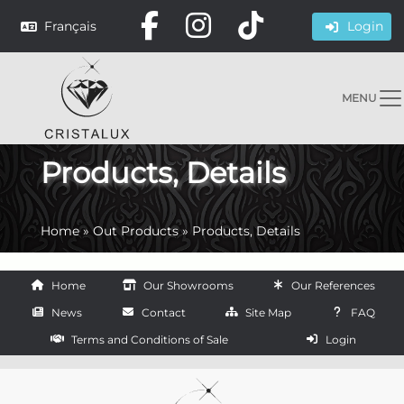
Français
Login
MENU
Products, Details
Home
»
Out Products
»
Products, Details
Home
Our Showrooms
Our References
News
Contact
Site Map
FAQ
Terms and Conditions of Sale
Login