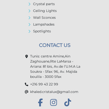
Crystal parts
Ceiling Lights
Wall Sconces
Lampshades
Spotlights
CONTACT US
Tunis: centre Amine,Ain
Zaghouane,Rte LaMarsa -
Ariana: 81 bis, Av.de l’U.M.A La
Soukra - Sfax: 96, Av. Majida
boulila - 3000 Sfax
+216 99 43 22 99
khaled.cristalux@gmail.com